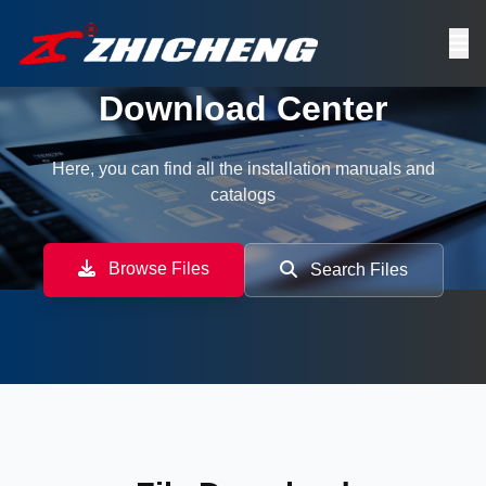
Download Center
Here, you can find all the installation manuals and
catalogs
Browse Files
Search Files