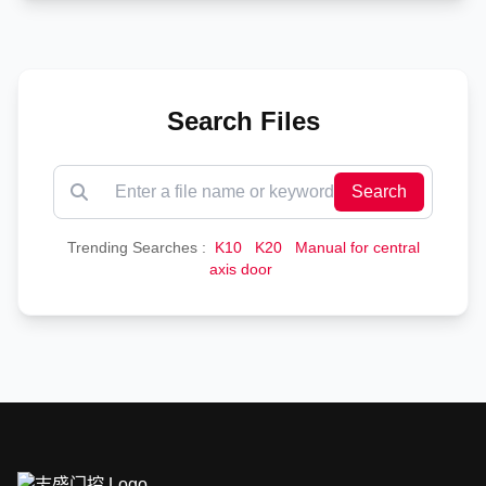
Search Files
Search
Trending Searches :
K10
K20
Manual for central
axis door