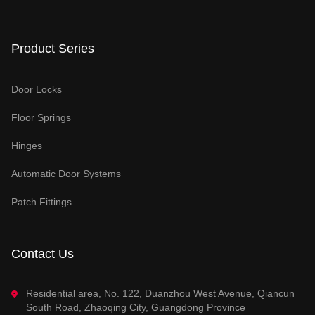
Product Series
Door Locks
Floor Springs
Hinges
Automatic Door Systems
Patch Fittings
Contact Us
Residential area, No. 122, Duanzhou West Avenue, Qiancun
South Road, Zhaoqing City, Guangdong Province