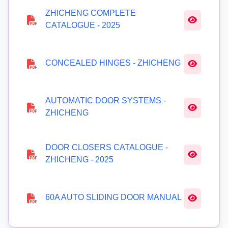
ZHICHENG COMPLETE
CATALOGUE - 2025
CONCEALED HINGES - ZHICHENG
AUTOMATIC DOOR SYSTEMS -
ZHICHENG
DOOR CLOSERS CATALOGUE -
ZHICHENG - 2025
60A AUTO SLIDING DOOR MANUAL