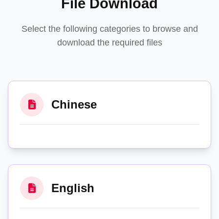
File Download
Select the following categories to browse and
download the required files
Chinese
English