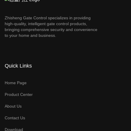
Zhisheng Gate Control specializes in providing
high-quality, intelligent gate control products,
bringing comprehensive security and convenience
to your home and business.
Quick Links
Home Page
Product Center
About Us
Contact Us
Download