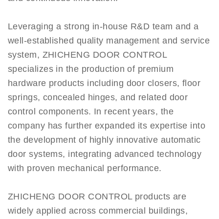
Leveraging a strong in-house R&D team and a
well-established quality management and service
system, ZHICHENG DOOR CONTROL
specializes in the production of premium
hardware products including door closers, floor
springs, concealed hinges, and related door
control components. In recent years, the
company has further expanded its expertise into
the development of highly innovative automatic
door systems, integrating advanced technology
with proven mechanical performance.
ZHICHENG DOOR CONTROL products are
widely applied across commercial buildings,