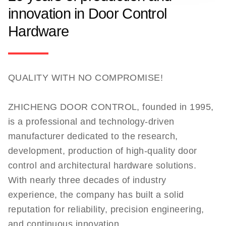
innovation in Door Control
Hardware
QUALITY WITH NO COMPROMISE!
ZHICHENG DOOR CONTROL, founded in 1995,
is a professional and technology-driven
manufacturer dedicated to the research,
development, production of high-quality door
control and architectural hardware solutions.
With nearly three decades of industry
experience, the company has built a solid
reputation for reliability, precision engineering,
and continuous innovation.