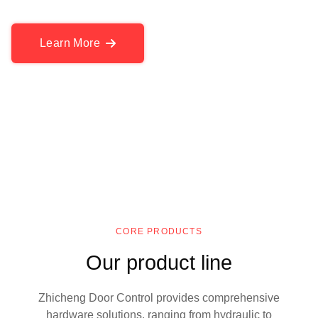
Learn More
CORE PRODUCTS
Our product line
Zhicheng Door Control provides comprehensive
hardware solutions, ranging from hydraulic to