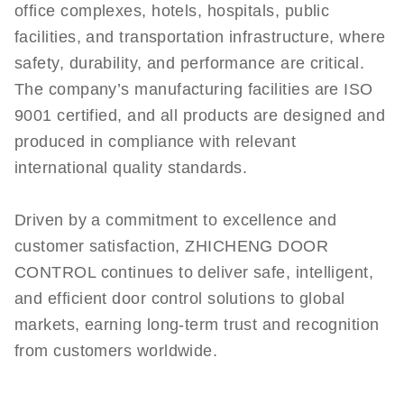
office complexes, hotels, hospitals, public
facilities, and transportation infrastructure, where
safety, durability, and performance are critical.
The company’s manufacturing facilities are ISO
9001 certified, and all products are designed and
produced in compliance with relevant
international quality standards.
Driven by a commitment to excellence and
customer satisfaction, ZHICHENG DOOR
CONTROL continues to deliver safe, intelligent,
and efficient door control solutions to global
markets, earning long-term trust and recognition
from customers worldwide.