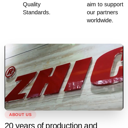
Quality
aim to support
Standards.
our partners
worldwide.
ABOUT US
20 years of production and