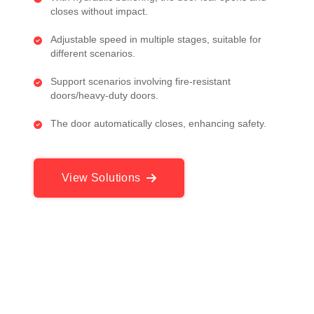
closes without impact.
Adjustable speed in multiple stages, suitable for
different scenarios.
Support scenarios involving fire-resistant
doors/heavy-duty doors.
The door automatically closes, enhancing safety.
View Solutions