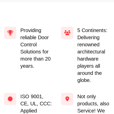
Providing
5 Continents:
reliable Door
Delivering
Control
renowned
Solutions for
architectural
more than 20
hardware
years.
players all
around the
globe.
ISO 9001,
Not only
CE, UL, CCC:
products, also
Applied
Service! We