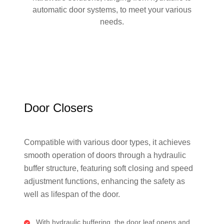
automatic door systems, to meet your various
needs.
Door Closers
Compatible with various door types, it achieves
smooth operation of doors through a hydraulic
buffer structure, featuring soft closing and speed
adjustment functions, enhancing the safety as
well as lifespan of the door.
With hydraulic buffering, the door leaf opens and